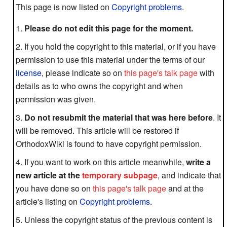
This page is now listed on
Copyright problems
.
Please do not edit this page for the moment.
If you hold the copyright to this material, or if you have
permission to use this material under the terms of our
license
, please indicate so on
this page's talk page
with
details as to who owns the copyright and when
permission was given.
Do not resubmit the material that was here before
. It
will be removed. This article will be restored if
OrthodoxWiki is found to have copyright permission.
If you want to work on this article meanwhile,
write a
new article at the
temporary subpage
, and indicate that
you have done so on
this page's talk page
and at the
article's listing on
Copyright problems
.
Unless the copyright status of the previous content is