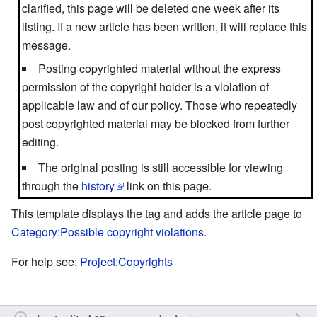
clarified, this page will be deleted one week after its
listing. If a new article has been written, it will replace this
message.
Posting copyrighted material without the express
permission of the copyright holder is a violation of
applicable law and of our policy. Those who repeatedly
post copyrighted material may be blocked from further
editing.
The original posting is still accessible for viewing
through the
history
link on this page.
This template displays the tag and adds the article page to
Category:Possible copyright violations
.
For help see:
Project:Copyrights