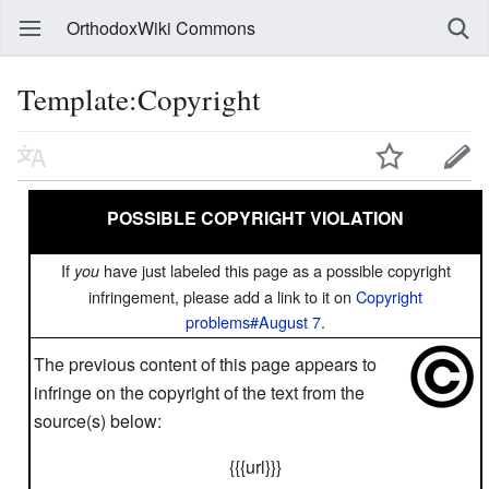
OrthodoxWiki Commons
Template:Copyright
POSSIBLE COPYRIGHT VIOLATION
If
have just labeled this page as a possible copyright
you
infringement, please add a link to it on
Copyright
problems#August 7
.
The previous content of this page appears to
infringe on the copyright of the text from the
source(s) below:
{{{url}}}