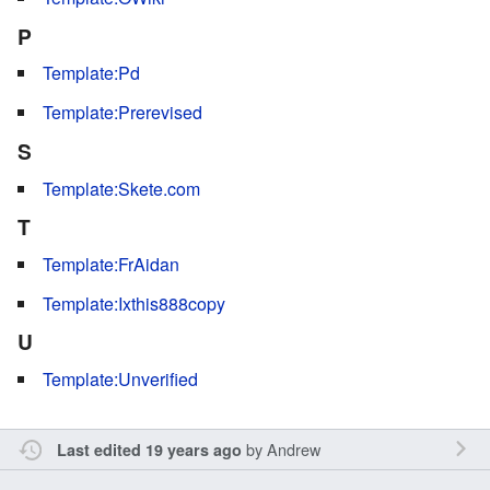
P
Template:Pd
Template:Prerevised
S
Template:Skete.com
T
Template:FrAidan
Template:Ixthis888copy
U
Template:Unverified
by
Andrew
Last edited 19 years ago