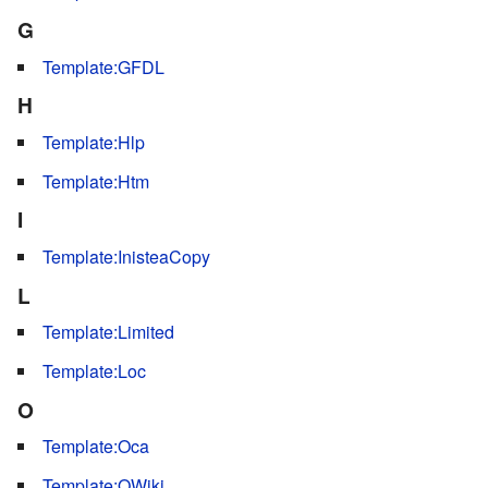
G
Template:GFDL
H
Template:Hlp
Template:Htm
I
Template:InisteaCopy
L
Template:Limited
Template:Loc
O
Template:Oca
Template:OWiki