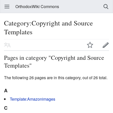
OrthodoxWiki Commons
Category:Copyright and Source
Templates
Pages in category "Copyright and Source
Templates"
The following 26 pages are in this category, out of 26 total.
A
Template:Amazonimages
C