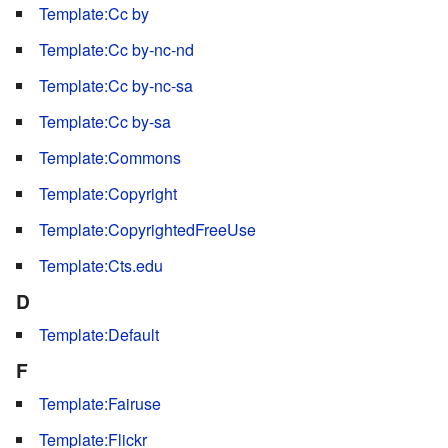
Template:Cc by
Template:Cc by-nc-nd
Template:Cc by-nc-sa
Template:Cc by-sa
Template:Commons
Template:Copyright
Template:CopyrightedFreeUse
Template:Cts.edu
D
Template:Default
F
Template:Fairuse
Template:Flickr