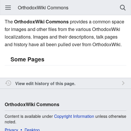
OrthodoxWiki Commons
The
OrthodoxWiki Commons
provides a common space
for images and other files from the various OrthodoxWiki
localizations. Images and their descriptions, talk pages
and history have all been pulled over from OrthodoxWiki.
Some Pages
View edit history of this page.
OrthodoxWiki Commons
Content is available under
Copyright Information
unless otherwise
noted.
Privacy
Desktop