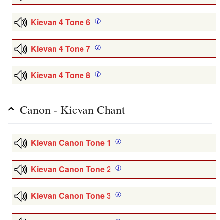
Kievan 4 Tone 6
Kievan 4 Tone 7
Kievan 4 Tone 8
Canon - Kievan Chant
Kievan Canon Tone 1
Kievan Canon Tone 2
Kievan Canon Tone 3