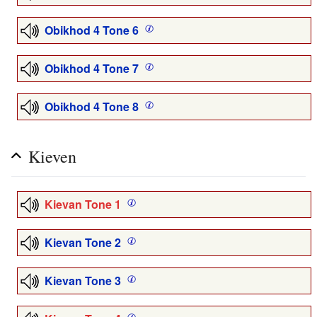
Obikhod 4 Tone 6
Obikhod 4 Tone 7
Obikhod 4 Tone 8
Kieven
Kievan Tone 1
Kievan Tone 2
Kievan Tone 3