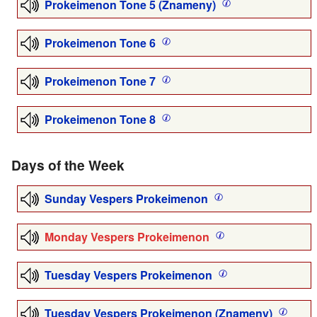
Prokeimenon Tone 5 (Znameny)
Prokeimenon Tone 6
Prokeimenon Tone 7
Prokeimenon Tone 8
Days of the Week
Sunday Vespers Prokeimenon
Monday Vespers Prokeimenon
Tuesday Vespers Prokeimenon
Tuesday Vespers Prokeimenon (Znameny)