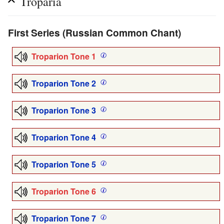
Troparia
First Series (Russian Common Chant)
Troparion Tone 1
Troparion Tone 2
Troparion Tone 3
Troparion Tone 4
Troparion Tone 5
Troparion Tone 6
Troparion Tone 7