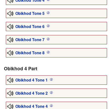
Obikhod Tone 4
Obikhod Tone 5
Obikhod Tone 6
Obikhod Tone 7
Obikhod Tone 8
Obikhod 4 Part
Obikhod 4 Tone 1
Obikhod 4 Tone 2
Obikhod 4 Tone 4