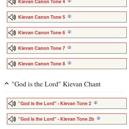
Kievan Canon Tone 4
Kievan Canon Tone 5
Kievan Canon Tone 6
Kievan Canon Tone 7
Kievan Canon Tone 8
"God is the Lord" Kievan Chant
"God is the Lord" - Kievan Tone 2
"God is the Lord" - Kievan Tone 2b