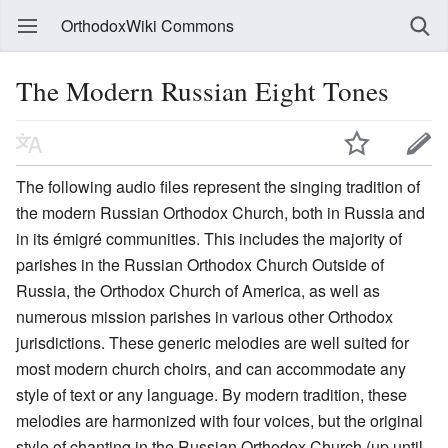
OrthodoxWiki Commons
The Modern Russian Eight Tones
The following audio files represent the singing tradition of
the modern Russian Orthodox Church, both in Russia and
in its émigré communities. This includes the majority of
parishes in the Russian Orthodox Church Outside of
Russia, the Orthodox Church of America, as well as
numerous mission parishes in various other Orthodox
jurisdictions. These generic melodies are well suited for
most modern church choirs, and can accommodate any
style of text or any language. By modern tradition, these
melodies are harmonized with four voices, but the original
style of chanting in the Russian Orthodox Church (up until