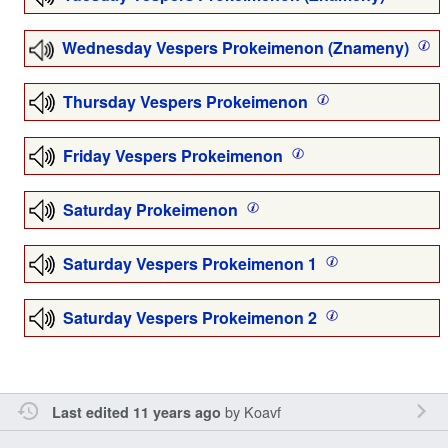
Wednesday Vespers Prokeimenon (Znameny)
Thursday Vespers Prokeimenon
Friday Vespers Prokeimenon
Saturday Prokeimenon
Saturday Vespers Prokeimenon 1
Saturday Vespers Prokeimenon 2
by
Koavf
Last edited 11 years ago