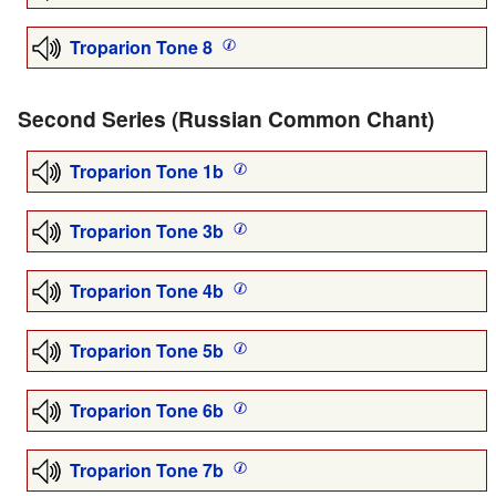
Troparion Tone 8
Second Series (Russian Common Chant)
Troparion Tone 1b
Troparion Tone 3b
Troparion Tone 4b
Troparion Tone 5b
Troparion Tone 6b
Troparion Tone 7b