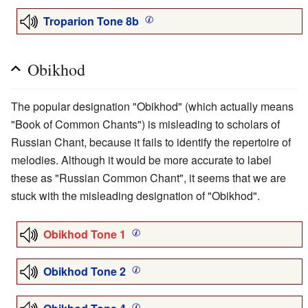
Troparion Tone 8b
Obikhod
The popular designation "Obikhod" (which actually means
"Book of Common Chants") is misleading to scholars of
Russian Chant, because it fails to identify the repertoire of
melodies. Although it would be more accurate to label
these as "Russian Common Chant", it seems that we are
stuck with the misleading designation of "Obikhod".
Obikhod Tone 1
Obikhod Tone 2