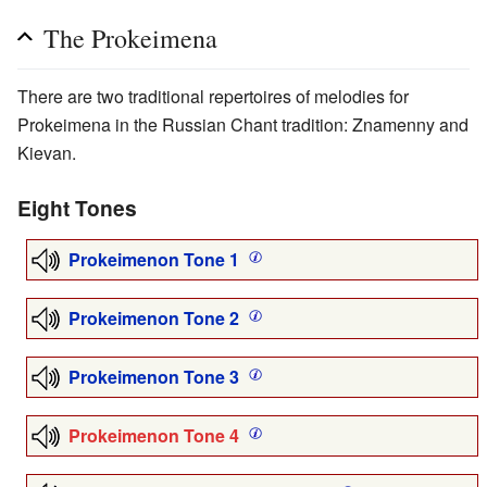
The Prokeimena
There are two traditional repertoires of melodies for
Prokeimena in the Russian Chant tradition: Znamenny and
Kievan.
Eight Tones
Prokeimenon Tone 1
Prokeimenon Tone 2
Prokeimenon Tone 3
Prokeimenon Tone 4