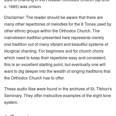
c. 1665) was unison.
Disclaimer: The reader should be aware that there are
many other repertoires of melodies for the 8 Tones used by
other ethnic groups within the Orthodox Church. The
mainstream tradition presented here represents merely
one tradition out of many vibrant and beautiful systems of
liturgical chanting. For beginners and for church choirs
which need to keep their repertoire easy and consistent,
this is an excellent starting point, but eventually one will
want to dig deeper into the wealth of singing traditions that
the Orthodox Church has to offer.
These audio files were found in the archives of St. Tikhon's
Seminary. They offer instructive examples of the eight tone
system.