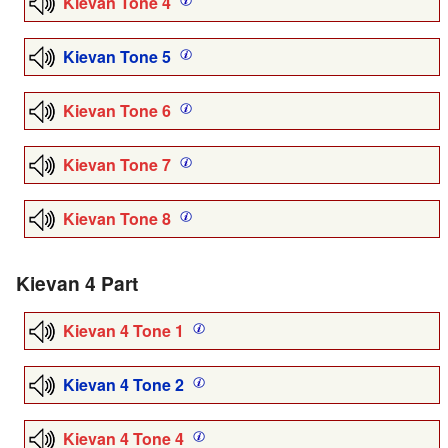
Kievan Tone 4
Kievan Tone 5
Kievan Tone 6
Kievan Tone 7
Kievan Tone 8
Kievan 4 Part
Kievan 4 Tone 1
Kievan 4 Tone 2
Kievan 4 Tone 4