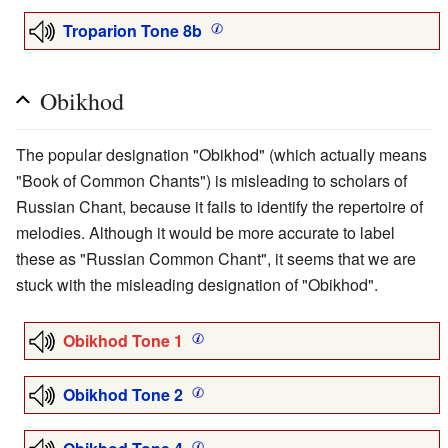
Troparion Tone 8b
Obikhod
The popular designation "Obikhod" (which actually means
"Book of Common Chants") is misleading to scholars of
Russian Chant, because it fails to identify the repertoire of
melodies. Although it would be more accurate to label
these as "Russian Common Chant", it seems that we are
stuck with the misleading designation of "Obikhod".
Obikhod Tone 1
Obikhod Tone 2