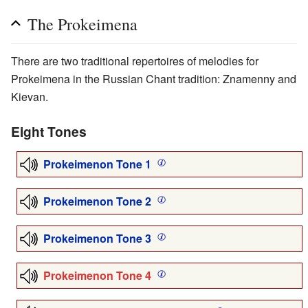
The Prokeimena
There are two traditional repertoires of melodies for
Prokeimena in the Russian Chant tradition: Znamenny and
Kievan.
Eight Tones
Prokeimenon Tone 1
Prokeimenon Tone 2
Prokeimenon Tone 3
Prokeimenon Tone 4