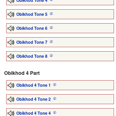
Obikhod Tone 4
Obikhod Tone 5
Obikhod Tone 6
Obikhod Tone 7
Obikhod Tone 8
Obikhod 4 Part
Obikhod 4 Tone 1
Obikhod 4 Tone 2
Obikhod 4 Tone 4