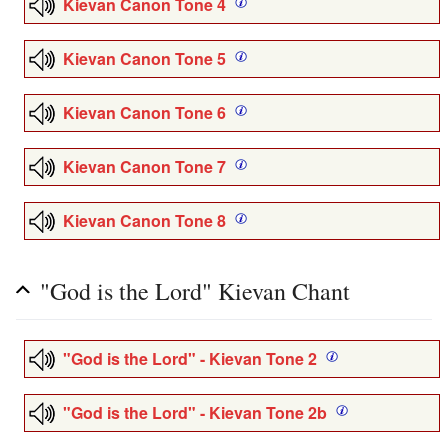
Kievan Canon Tone 4
Kievan Canon Tone 5
Kievan Canon Tone 6
Kievan Canon Tone 7
Kievan Canon Tone 8
"God is the Lord" Kievan Chant
"God is the Lord" - Kievan Tone 2
"God is the Lord" - Kievan Tone 2b