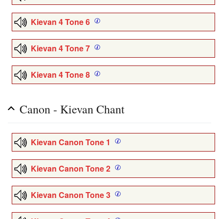
Kievan 4 Tone 6
Kievan 4 Tone 7
Kievan 4 Tone 8
Canon - Kievan Chant
Kievan Canon Tone 1
Kievan Canon Tone 2
Kievan Canon Tone 3