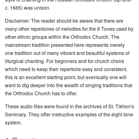
c. 1665) was unison.
Disclaimer: The reader should be aware that there are
many other repertoires of melodies for the 8 Tones used by
other ethnic groups within the Orthodox Church. The
mainstream tradition presented here represents merely
one tradition out of many vibrant and beautiful systems of
liturgical chanting. For beginners and for church choirs
which need to keep their repertoire easy and consistent,
this is an excellent starting point, but eventually one will
want to dig deeper into the wealth of singing traditions that
the Orthodox Church has to offer.
These audio files were found in the archives of St. Tikhon's
Seminary. They offer instructive examples of the eight tone
system.