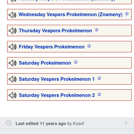
Wednesday Vespers Prokeimenon (Znameny)
Thursday Vespers Prokeimenon
Friday Vespers Prokeimenon
Saturday Prokeimenon
Saturday Vespers Prokeimenon 1
Saturday Vespers Prokeimenon 2
by
Koavf
Last edited 11 years ago