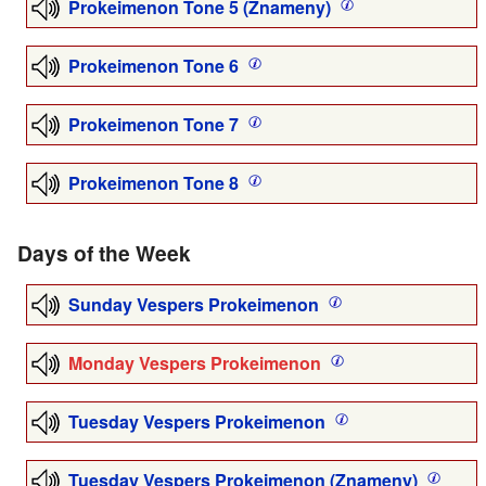
Prokeimenon Tone 5 (Znameny)
Prokeimenon Tone 6
Prokeimenon Tone 7
Prokeimenon Tone 8
Days of the Week
Sunday Vespers Prokeimenon
Monday Vespers Prokeimenon
Tuesday Vespers Prokeimenon
Tuesday Vespers Prokeimenon (Znameny)