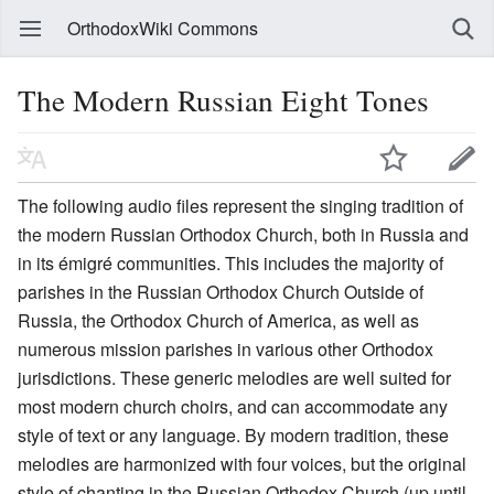
OrthodoxWiki Commons
The Modern Russian Eight Tones
The following audio files represent the singing tradition of
the modern Russian Orthodox Church, both in Russia and
in its émigré communities. This includes the majority of
parishes in the Russian Orthodox Church Outside of
Russia, the Orthodox Church of America, as well as
numerous mission parishes in various other Orthodox
jurisdictions. These generic melodies are well suited for
most modern church choirs, and can accommodate any
style of text or any language. By modern tradition, these
melodies are harmonized with four voices, but the original
style of chanting in the Russian Orthodox Church (up until