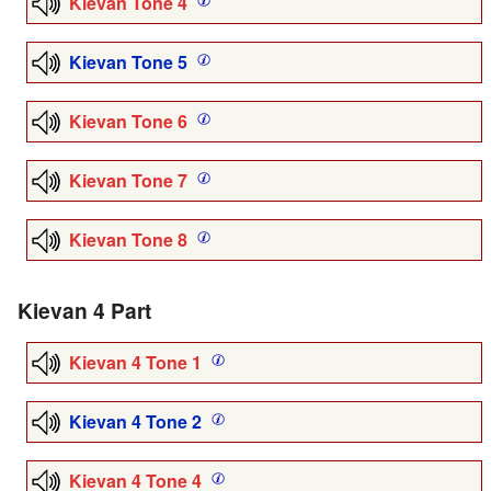
Kievan Tone 4
Kievan Tone 5
Kievan Tone 6
Kievan Tone 7
Kievan Tone 8
Kievan 4 Part
Kievan 4 Tone 1
Kievan 4 Tone 2
Kievan 4 Tone 4