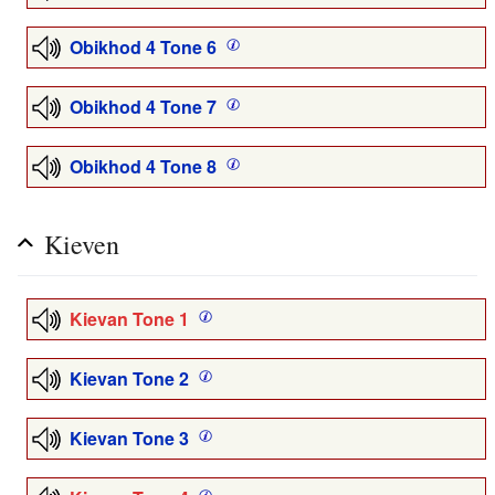
Obikhod 4 Tone 6
Obikhod 4 Tone 7
Obikhod 4 Tone 8
Kieven
Kievan Tone 1
Kievan Tone 2
Kievan Tone 3