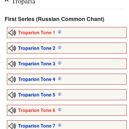
Troparia
First Series (Russian Common Chant)
Troparion Tone 1
Troparion Tone 2
Troparion Tone 3
Troparion Tone 4
Troparion Tone 5
Troparion Tone 6
Troparion Tone 7