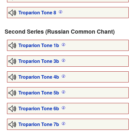
Troparion Tone 8
Second Series (Russian Common Chant)
Troparion Tone 1b
Troparion Tone 3b
Troparion Tone 4b
Troparion Tone 5b
Troparion Tone 6b
Troparion Tone 7b