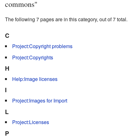
commons"
The following 7 pages are in this category, out of 7 total.
C
Project:Copyright problems
Project:Copyrights
H
Help:Image licenses
I
Project:Images for Import
L
Project:Licenses
P