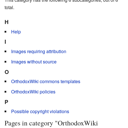
total.
H
Help
I
Images requiring attribution
Images without source
O
OrthodoxWiki commons templates
OrthodoxWiki policies
P
Possible copyright violations
Pages in category "OrthodoxWiki