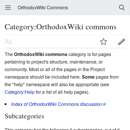
OrthodoxWiki Commons
Category:OrthodoxWiki commons
The
OrthodoxWiki commons
category is for pages
pertaining to project's structure, maintenance, or
community. Most or all of the pages in the Project
namespace should be included here.
Some
pages from
the "help" namespace will also be appropriate (see
Category:Help
for a list of all help pages).
Index of OrthodoxWiki Commons discussion
Subcategories
This category has the following 6 subcategories, out of 6