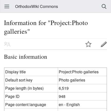
OrthodoxWiki Commons
Information for "Project:Photo
galleries"
Basic information
Display title
Project:Photo galleries
Default sort key
Photo galleries
Page length (in bytes)
6,519
Page ID
948
Page content language
en - English