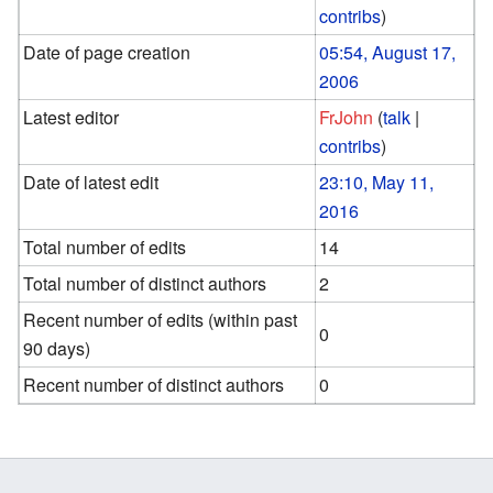
contribs
)
Date of page creation
05:54, August 17,
2006
Latest editor
FrJohn
(
talk
|
contribs
)
Date of latest edit
23:10, May 11,
2016
Total number of edits
14
Total number of distinct authors
2
Recent number of edits (within past
0
90 days)
Recent number of distinct authors
0