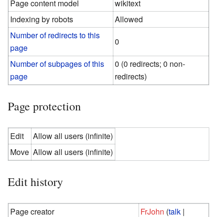
Page content model
wikitext
Indexing by robots
Allowed
Number of redirects to this
0
page
Number of subpages of this
0 (0 redirects; 0 non-
page
redirects)
Page protection
Edit
Allow all users (infinite)
Move
Allow all users (infinite)
Edit history
Page creator
FrJohn
(
talk
|