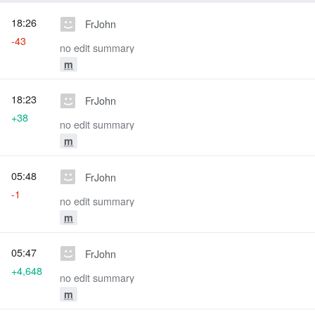
18:26
FrJohn
-43
no edit summary
m
18:23
FrJohn
+38
no edit summary
m
05:48
FrJohn
-1
no edit summary
m
05:47
FrJohn
+4,648
no edit summary
m