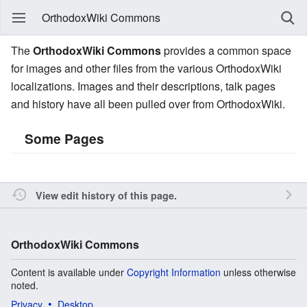
OrthodoxWiki Commons
The
OrthodoxWiki Commons
provides a common space
for images and other files from the various OrthodoxWiki
localizations. Images and their descriptions, talk pages
and history have all been pulled over from OrthodoxWiki.
Some Pages
View edit history of this page.
OrthodoxWiki Commons
Content is available under
Copyright Information
unless otherwise
noted.
Privacy
Desktop