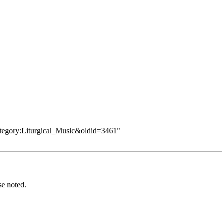
ategory:Liturgical_Music&oldid=3461
"
se noted.