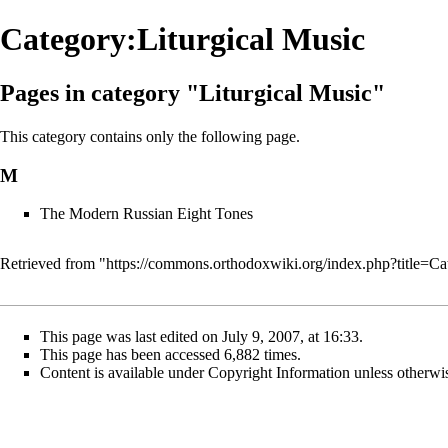
Category:Liturgical Music
Pages in category "Liturgical Music"
This category contains only the following page.
M
The Modern Russian Eight Tones
Retrieved from "
https://commons.orthodoxwiki.org/index.php?title=C
This page was last edited on July 9, 2007, at 16:33.
This page has been accessed 6,882 times.
Content is available under
Copyright Information
unless otherwi